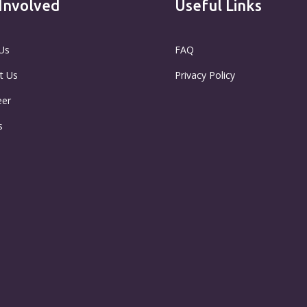
Involved
Useful Links
Us
FAQ
t Us
Privacy Policy
eer
s