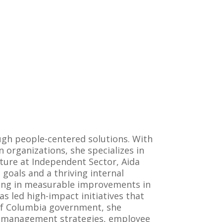
ugh people-centered solutions. With
organizations, she specializes in
lture at Independent Sector, Aida
goals and a thriving internal
lting in measurable improvements in
s led high-impact initiatives that
 of Columbia government, she
ce management strategies, employee