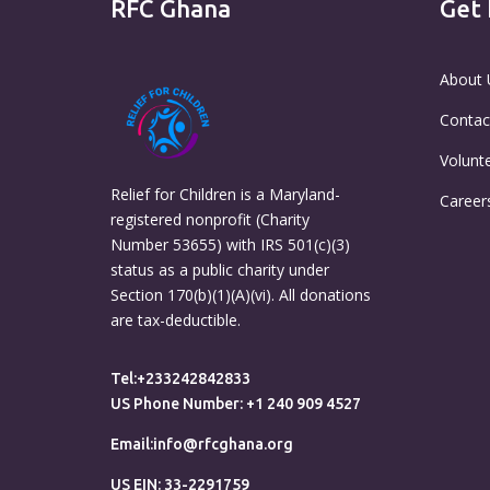
RFC Ghana
Get 
About 
Contac
Volunt
Relief for Children is a Maryland-
Career
registered nonprofit (Charity
Number 53655) with IRS 501(c)(3)
status as a public charity under
Section 170(b)(1)(A)(vi). All donations
are tax-deductible.
Tel:+233242842833
US Phone Number: +1 240 909 4527
Email:info@rfcghana.org
US EIN: 33-2291759