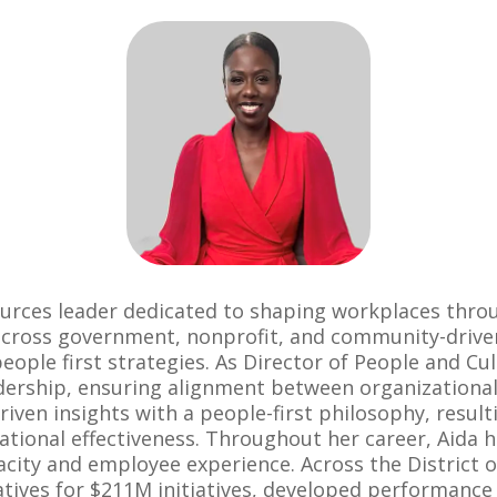
urces leader dedicated to shaping workplaces thro
across government, nonprofit, and community-driven 
ople first strategies. As Director of People and Cu
adership, ensuring alignment between organizational 
riven insights with a people-first philosophy, resu
ional effectiveness. Throughout her career, Aida ha
acity and employee experience. Across the District
iatives for $211M initiatives, developed performan