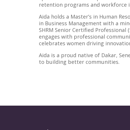
retention programs and workforce in
Aida holds a Master’s in Human Res
in Business Management with a minor
SHRM Senior Certified Professional 
engages with professional communiti
celebrates women driving innovation
Aida is a proud native of Dakar, Sen
to building better communities.