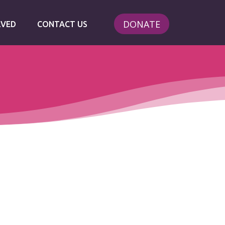
DONATE
LVED
CONTACT US