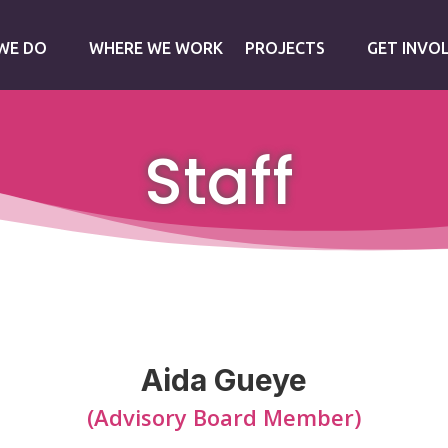
WE DO
WHERE WE WORK
PROJECTS
GET INVO
Staff
Aida Gueye
(Advisory Board Member)