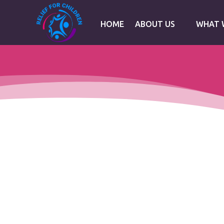
HOME
ABOUT US
WHAT 