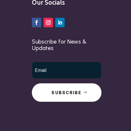
Our Socials
Subscribe for News &
Updates
SUBSCRIBE