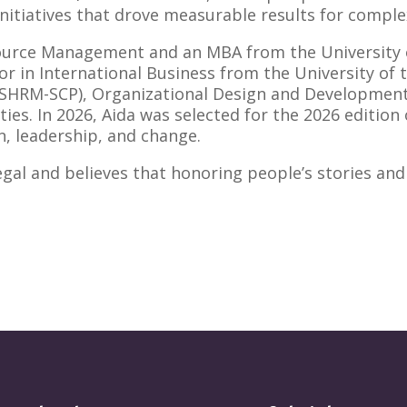
itiatives that drove measurable results for complex,
ource Management and an MBA from the University o
 in International Business from the University of th
(SHRM-SCP), Organizational Design and Development 
es. In 2026, Aida was selected for the 2026 edition 
, leadership, and change.
egal and believes that honoring people’s stories and 