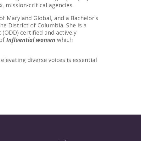
 mission-critical agencies.
f Maryland Global, and a Bachelor’s
e District of Columbia. She is a
(ODD) certified and actively
of
Influential women
which
elevating diverse voices is essential