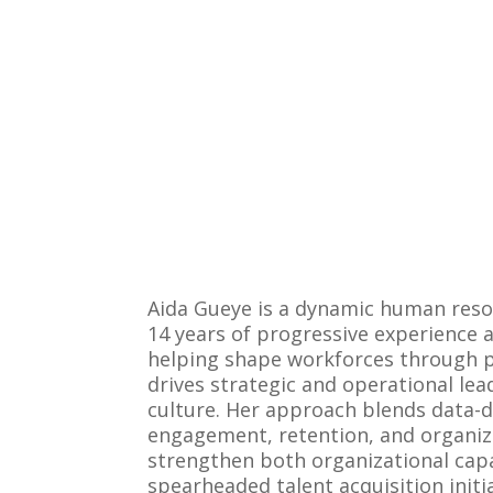
Aida Gueye is a dynamic human reso
14 years of progressive experience 
helping shape workforces through pe
drives strategic and operational le
culture. Her approach blends data-d
engagement, retention, and organizat
strengthen both organizational cap
spearheaded talent acquisition init